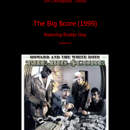
Jim Christopulos - Drums
The Big $core
(1999)
featuring Buddy Guy
Evidence