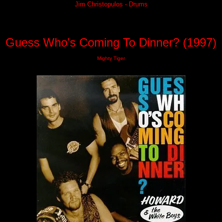
Jim Christopulos - Drums
Guess Who's Coming To Dinner? (1997)
Mighty Tiger