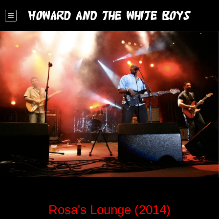
Howard and the White Boys
Rosa's Lounge (2014)