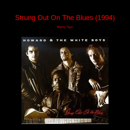
Strung Out On The Blues (1994)
Mighty Tiger