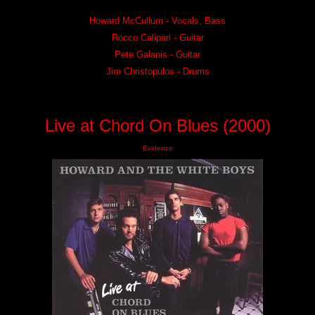
Howard McCullum - Vocals, Bass
Rocco Calipari - Guitar
Pete Galanis - Guitar
Jim Christopulos - Drums
Live at Chord On Blues (2000)
Evidence