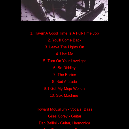
1. Havin' A Good Time Is A Full-Time Job
2. You'll Come Back
3. Leave The Lights On
4. Use Me
5. Turn On Your Lovelight
6. Bo Diddley
7. The Barber
8. Bad Attitude
9. I Got My Mojo Workin'
10. Sex Machine
Howard McCullum - Vocals, Bass
Giles Corey - Guitar
Dan Bellini - Guitar, Harmonica