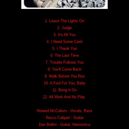
1. Leave The Lights On
2. Judge
3. It's All You
4. I Need Some Cash
5. I Thank You
6. The Last Time
7. Trouble Follows You
8. You'll Come Back
9. Walk Before You Run
10. A Fool For You, Baby
11. Bring It On
12. All Work And No Play
Howard McCullum - Vocals, Bass
Rocco Calipari - Guitar
Dan Bellini - Guitar, Harmonica