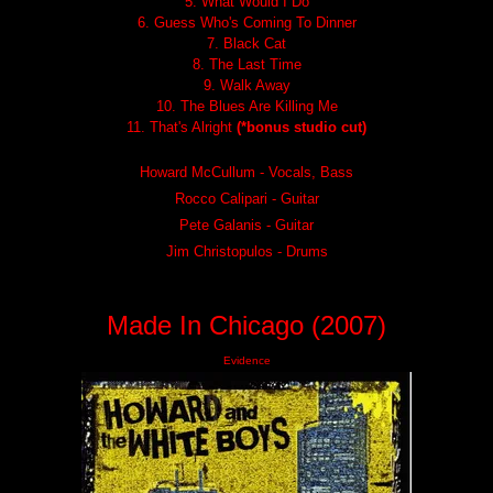
5. What Would I Do
6. Guess Who's Coming To Dinner
7. Black Cat
8. The Last Time
9. Walk Away
10. The Blues Are Killing Me
11. That's Alright
(*bonus studio cut)
Howard McCullum - Vocals, Bass
Rocco Calipari - Guitar
Pete Galanis - Guitar
Jim Christopulos - Drums
Made In Chicago (2007)
Evidence