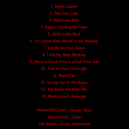
1. Night Crawler
2. She Can Cook
3. Nightmare Man
4. Baby's Painting the Town
5. Stick in the Mud
6. I'm Gonna Hate Myself in the Morning
7. Let Me Be Your Slave
8. I Got My Mojo Working
9. Havin' a Good Time Is a Full-Time Job
10. Turn on Your Love Light
11. Black Cat
12. Strung Out on the Blues
13. The Blues Are Killin' Me
14. Montezuma's Revenge
Howard McCullum - Vocals, Bass
Steve Asma - Guitar
Dan Bellini - Guitar, Harmonica