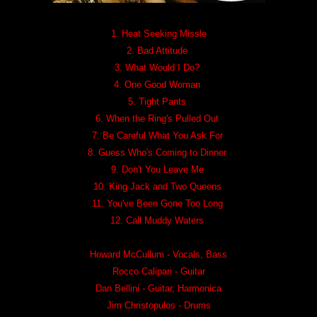
1. Heat Seeking Missle
2. Bad Attitude
3. What Would I Do?
4. One Good Woman
5. Tight Pants
6. When the Ring's Pulled Out
7. Be Careful What You Ask For
8. Guess Who's Coming to Dinner
9. Don't You Leave Me
10. King Jack and Two Queens
11. You've Been Gone Too Long
12. Call Muddy Waters
Howard McCullum - Vocals, Bass
Rocco Calipari - Guitar
Dan Bellini - Guitar, Harmonica
Jim Christopulos - Drums