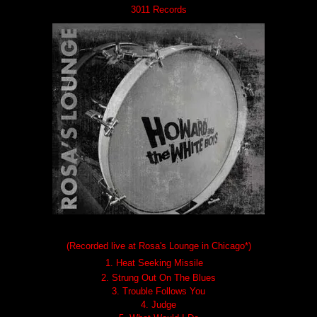
3011 Records
(Recorded live at Rosa's Lounge in Chicago*)
1.
Heat Seeking Missile
2. Strung Out On The Blues
3. Trouble Follows You
4. Judge