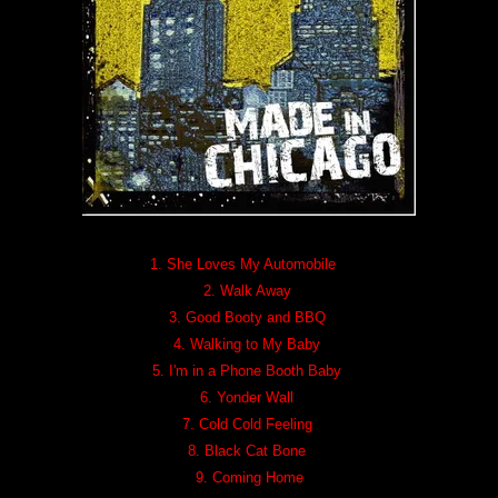
1. She Loves My Automobile
2. Walk Away
3. Good Booty and BBQ
4. Walking to My Baby
5. I'm in a Phone Booth Baby
6. Yonder Wall
7. Cold Cold Feeling
8. Black Cat Bone
9. Coming Home