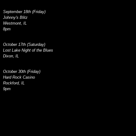
September 18th (Friday)
Johnny's Blitz
Westmont, IL
8pm
October 17th (Saturday)
Lost Lake Night of the Blues
Dixon, IL
October 30th (Friday)
Hard Rock Casino
Rockford, IL
9pm