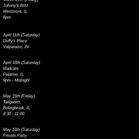
Johnny's Blitz
Westmont, IL
8pm
April 11th (Saturday)
Duffy's Place
Valparaiso, IN
April 18th (Saturday)
Madcats
Palatine, IL
9pm - Midnight
May 15th (Friday)
Tailgaters
Bolingbrook, IL
8:30 - 11:00
May 16th (Saturday)
Private Party