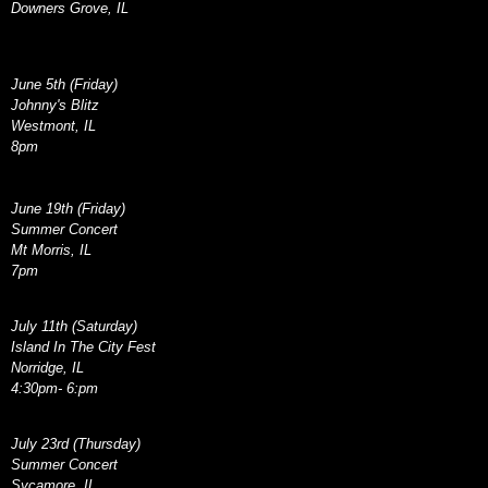
Downers Grove, IL
June 5th (Friday)
Johnny's Blitz
Westmont, IL
8pm
June 19th (Friday)
Summer Concert
Mt Morris, IL
7pm
July 11th (Saturday)
Island In The City Fest
Norridge, IL
4:30pm- 6:pm
July 23rd (Thursday)
Summer Concert
Sycamore, IL