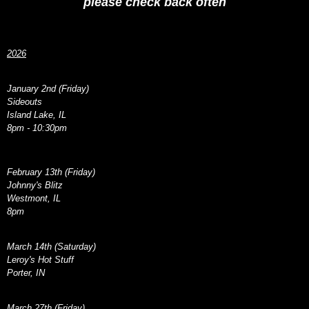
please check back often
2026
January 2nd (Friday)
Sideouts
Island Lake, IL
8pm - 10:30pm
February 13th (Friday)
Johnny's Blitz
Westmont, IL
8pm
March 14th (Saturday)
Leroy's Hot Stuff
Porter, IN
March 27th (Friday)