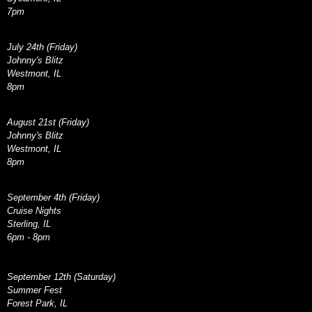
7pm
July 24th (Friday)
Johnny's Blitz
Westmont, IL
8pm
August 21st (Friday)
Johnny's Blitz
Westmont, IL
8pm
September 4th (Friday)
Cruise Nights
Sterling, IL
6pm - 8pm
September 12th (Saturday)
Summer Fest
Forest Park, IL