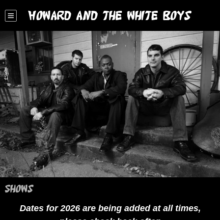
Howard and the White Boys
Shows
Dates for 2026 are being added at all times,